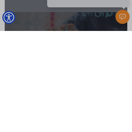
MARKET REPORT
BUYERS RESOURCES
SELLERS GUIDE