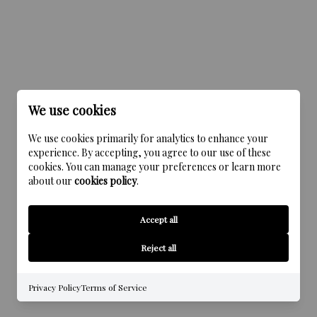
We use cookies
We use cookies primarily for analytics to enhance your
experience. By accepting, you agree to our use of these
cookies. You can manage your preferences or learn more
about our
cookies policy
.
Accept all
Reject all
Privacy Policy
Terms of Service