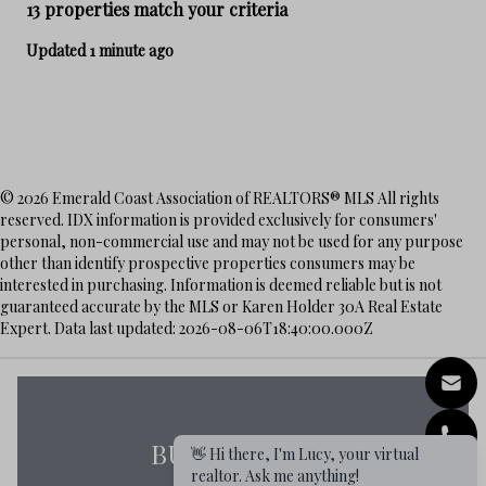
13 properties match your criteria
Updated 1 minute ago
© 2026 Emerald Coast Association of REALTORS® MLS All rights
reserved. IDX information is provided exclusively for consumers'
personal, non-commercial use and may not be used for any purpose
other than identify prospective properties consumers may be
interested in purchasing. Information is deemed reliable but is not
guaranteed accurate by the MLS or Karen Holder 30A Real Estate
Expert. Data last updated: 2026-08-06T18:40:00.000Z
BUYERS GUIDE
👋 Hi there, I'm Lucy, your virtual
realtor. Ask me anything!