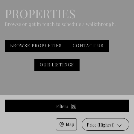
PROPERTIES
Browse or get in touch to schedule a walkthrough.
BROWSE PROPERTIES
CONTACT US
OUR LISTINGS
Filters
Map
Price (Highest)