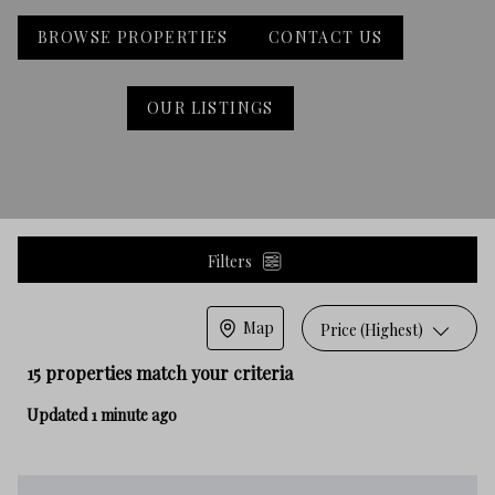
BROWSE PROPERTIES
CONTACT US
OUR LISTINGS
Filters
Map
Price (Highest)
15 properties match your criteria
Updated 1 minute ago