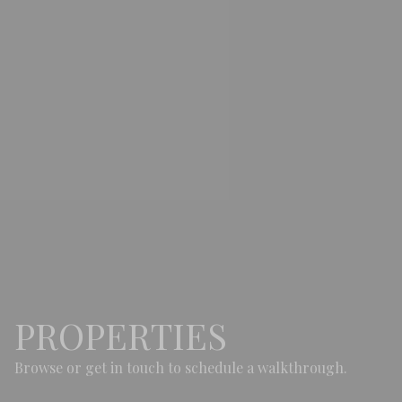
PROPERTIES
Browse or get in touch to schedule a walkthrough.