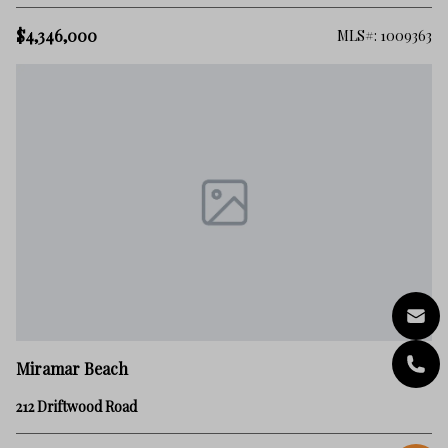
$4,346,000
MLS#: 1009363
Miramar Beach
212 Driftwood Road