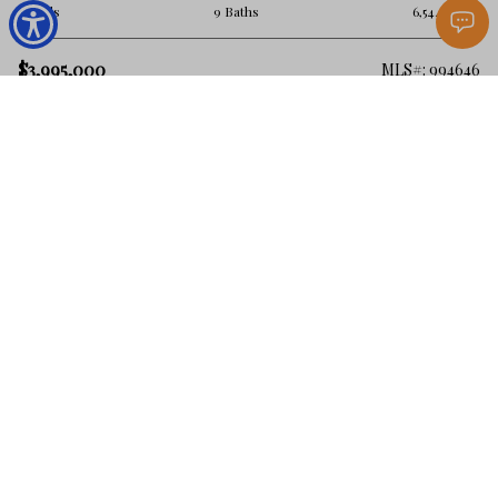
8 Beds
9 Baths
6,544 Sq.Ft.
$3,995,000
MLS#: 994646
Santa Rosa Beach
103 Gulf Point Road