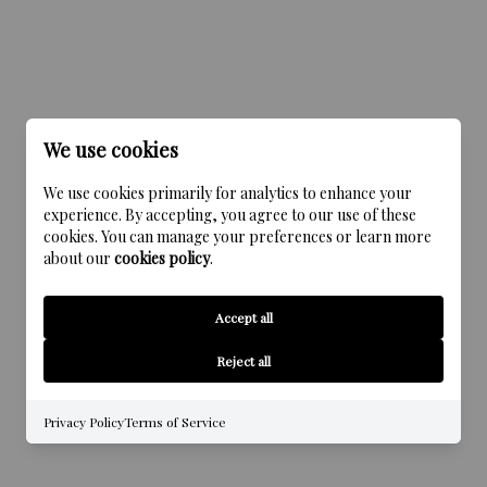
We use cookies
We use cookies primarily for analytics to enhance your
experience. By accepting, you agree to our use of these
cookies. You can manage your preferences or learn more
about our
cookies policy
.
Accept all
Reject all
Privacy Policy
Terms of Service