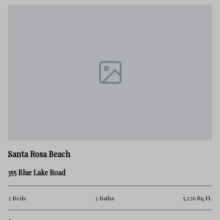
Santa Rosa Beach
355 Blue Lake Road
3 Beds
3 Baths
5,276 Sq.Ft.