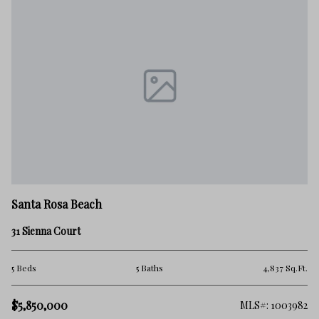
Santa Rosa Beach
31 Sienna Court
5 Beds
5 Baths
4,837 Sq.Ft.
$5,850,000
MLS#: 1003982