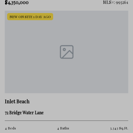
$4,350,000
MLS#: 993261
NEW ON SITE 1 DAY AGO
Inlet Beach
72 Bridge Water Lane
4 Beds
4 Baths
3,343 Sq.Ft.