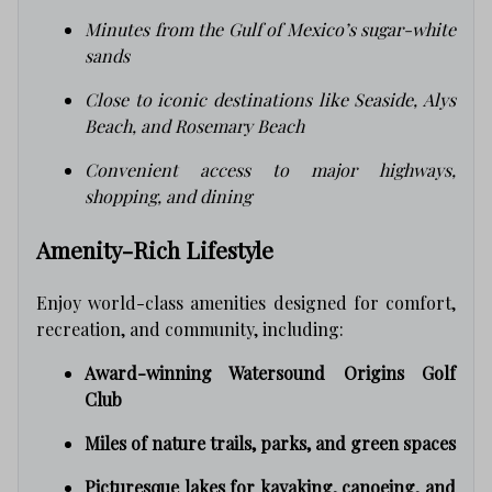
Minutes from the Gulf of Mexico’s sugar-white
sands
Close to iconic destinations like Seaside, Alys
Beach, and Rosemary Beach
Convenient access to major highways,
shopping, and dining
Amenity-Rich Lifestyle
Enjoy world-class amenities designed for comfort,
recreation, and community, including:
Award-winning Watersound Origins Golf
Club
Miles of nature trails, parks, and green spaces
Picturesque lakes for kayaking, canoeing, and