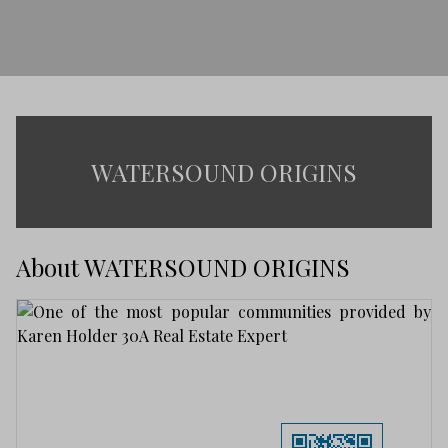
WATERSOUND ORIGINS
About WATERSOUND ORIGINS