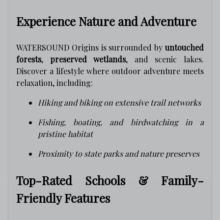
Experience Nature and Adventure
WATERSOUND Origins is surrounded by
untouched
forests
,
preserved wetlands
, and scenic lakes.
Discover a lifestyle where outdoor adventure meets
relaxation, including:
Hiking and biking on extensive trail networks
Fishing, boating, and birdwatching in a
pristine habitat
Proximity to state parks and nature preserves
Top-Rated Schools & Family-
Friendly Features