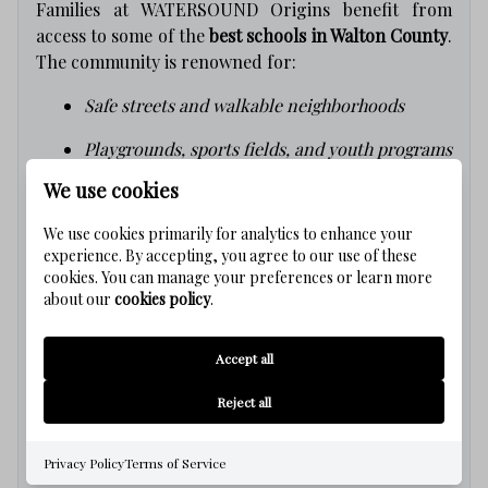
Families at WATERSOUND Origins benefit from
access to some of the
best schools in Walton County
.
The community is renowned for:
Safe streets and walkable neighborhoods
Playgrounds, sports fields, and youth programs
We use cookies
Supportive, welcoming community spirit
We use cookies primarily for analytics to enhance your
Your Coastal Dream Starts Here
experience. By accepting, you agree to our use of these
cookies. You can manage your preferences or learn more
about our
cookies policy
.
Living at
WATERSOUND Origins
means enjoying
Florida’s coastal lifestyle
every single day. Whether
Accept all
you’re relocating, retiring, or searching for a
vacation getaway, WATERSOUND Origins is your
Reject all
gateway to paradise
.
Ready to Make the Move?
Privacy Policy
Terms of Service