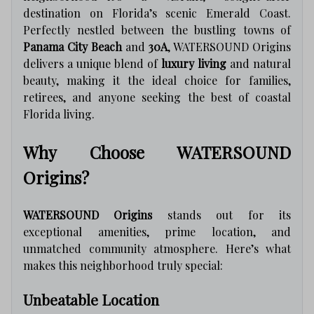
destination on Florida’s scenic Emerald Coast.
Perfectly nestled between the bustling towns of
Panama City Beach
and
30A
, WATERSOUND Origins
delivers a unique blend of
luxury living
and natural
beauty, making it the ideal choice for families,
retirees, and anyone seeking the best of coastal
Florida living.
Why Choose WATERSOUND
Origins?
WATERSOUND Origins
stands out for its
exceptional amenities, prime location, and
unmatched community atmosphere. Here’s what
makes this neighborhood truly special:
Unbeatable Location