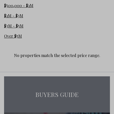
$500,000 - $1M
$1M - $3M
$3M - $5M
Over $5M
No properties match the selected price range.
BUYERS GUIDE