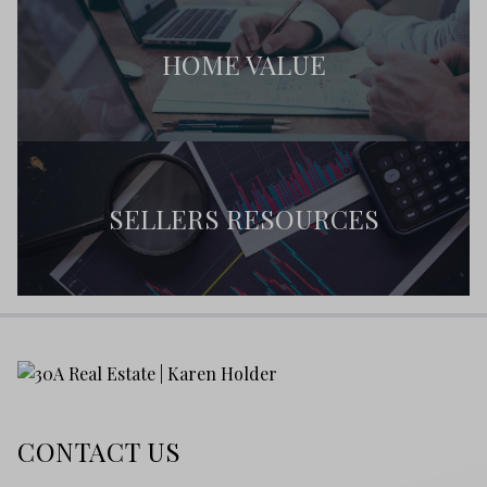
HOME VALUE
SELLERS RESOURCES
CONTACT US