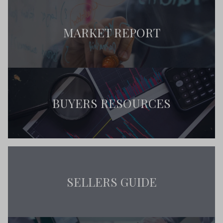
MARKET REPORT
BUYERS RESOURCES
SELLERS GUIDE