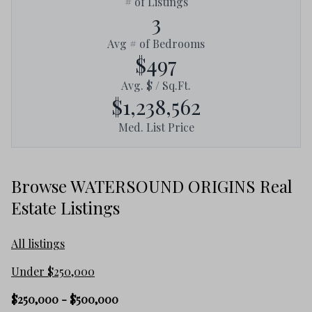
# of Listings
3
Avg # of Bedrooms
$497
Avg. $ / Sq.Ft.
$1,238,562
Med. List Price
Browse WATERSOUND ORIGINS Real
Estate Listings
All listings
Under $250,000
$250,000 - $500,000