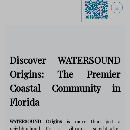
Discover WATERSOUND
Origins: The Premier
Coastal Community in
Florida
WATERSOUND Origins
is more than just a
neighborhood—it’s a vibrant, sought-after