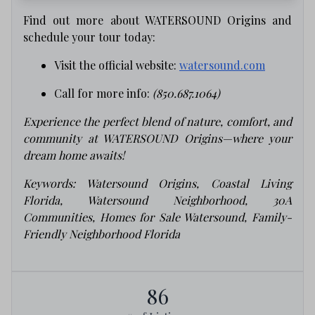
Find out more about WATERSOUND Origins and
schedule your tour today:
Visit the official website:
watersound.com
Call for more info:
(850.687.1064)
Experience the perfect blend of nature, comfort, and
community at WATERSOUND Origins—where your
dream home awaits!
Keywords: Watersound Origins, Coastal Living
Florida, Watersound Neighborhood, 30A
Communities, Homes for Sale Watersound, Family-
Friendly Neighborhood Florida
86