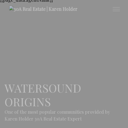
WATERSOUND
ORIGINS
One of the most popular communities provided by
Karen Holder 30A Real Estate Expert