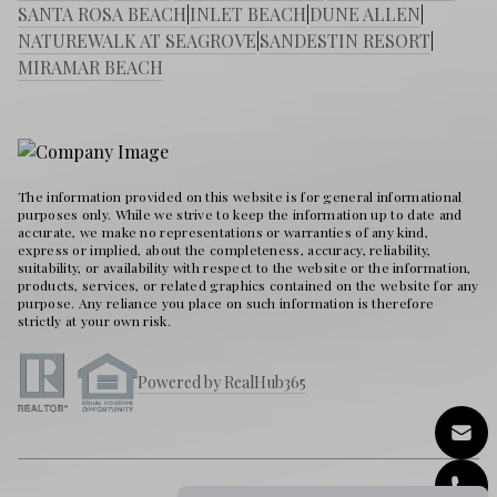
SANTA ROSA BEACH
|
INLET BEACH
|
DUNE ALLEN
|
NATUREWALK AT SEAGROVE
|
SANDESTIN RESORT
|
MIRAMAR BEACH
The information provided on this website is for general informational
purposes only. While we strive to keep the information up to date and
accurate, we make no representations or warranties of any kind,
express or implied, about the completeness, accuracy, reliability,
suitability, or availability with respect to the website or the information,
products, services, or related graphics contained on the website for any
purpose. Any reliance you place on such information is therefore
strictly at your own risk.
Powered by RealHub365