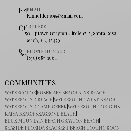
EMAIL
Kmholder30a@gmail.com
ADDRESS
50 Uptown Grayton Circle 17-2, Santa Rosa
Beach, FL, 32459
PHONE NUMBER
(850) 687-1064
COMMUNITIES
WATERCOLOR
|
ROSEMARY BEACH
|
ALYS BEACH
|
WATERSOUND BEACH
|
WATERSOUND WEST BEACH
|
WATERSOUND CAMP CREEK
|
WATERSOUND ORIGINS
|
KAIYA BEACH
|
SEAGROVE BEACH
|
BLUE MOUNTAIN BEACH
|
GRAYTON BEACH
|
SEASIDE FLORIDA
|
SEACREST BEACH
|
COMING SOON
|