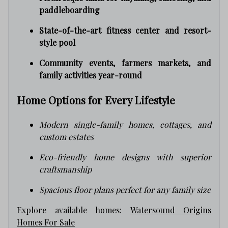
paddleboarding
State-of-the-art fitness center and resort-
style pool
Community events, farmers markets, and
family activities year-round
Home Options for Every Lifestyle
Modern single-family homes, cottages, and
custom estates
Eco-friendly home designs with superior
craftsmanship
Spacious floor plans perfect for any family size
Explore available homes:
Watersound Origins
Homes For Sale