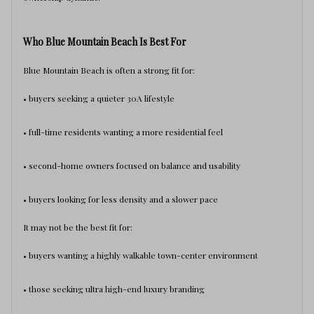
Who Blue Mountain Beach Is Best For
Blue Mountain Beach is often a strong fit for:
• buyers seeking a quieter 30A lifestyle
• full-time residents wanting a more residential feel
• second-home owners focused on balance and usability
• buyers looking for less density and a slower pace
It may not be the best fit for:
• buyers wanting a highly walkable town-center environment
• those seeking ultra high-end luxury branding