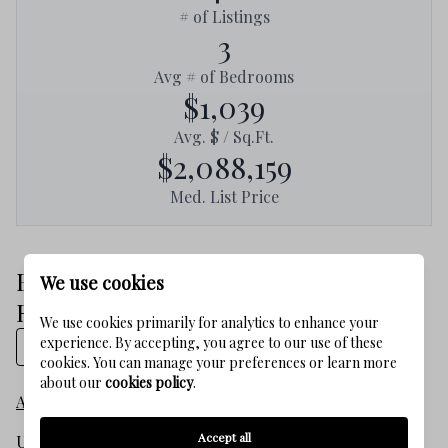
# of Listings
3
Avg # of Bedrooms
$1,039
Avg. $ / Sq.Ft.
$2,088,159
Med. List Price
Browse BLUE MOUNTAIN BEACH
We use cookies
Real Estate Listings
We use cookies primarily for analytics to enhance your
experience. By accepting, you agree to our use of these
Show on map
cookies. You can manage your preferences or learn more
about our
cookies policy
.
All listings
Accept all
Under $250,000