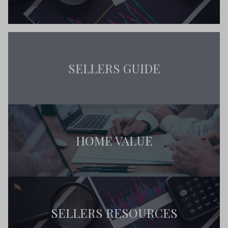
SELLERS GUIDE
HOME VALUE
SELLERS RESOURCES