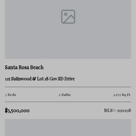
Santa Rosa Beach
115 Satinwood & Lot 18 Gov SD Drive
3 Beds
2 Baths
2,172 Sq.Ft.
$3,500,000
MLS#: 999198