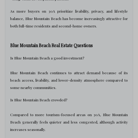
As more buyers on 30A prioritize livability, privacy, and lifestyle
balance, Blue Mountain Beach has become increasingly attractive for
both full-time residents and second-home owners.
Blue Mountain Beach Real Estate Questions
Is Blue Mountain Beach a good investment?
Blue Mountain Beach continues to attract demand because of its
beach access, livability, and lower-density atmosphere compared to
some nearby communities.
Is Blue Mountain Beach crowded?
Compared to more tourism-focused areas on 30A, Blue Mountain
Beach generally feels quieter and less congested, although activity
increases seasonally.