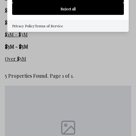
Reject all
$250,000 - $500,000
$500,000 - $1M
Privacy Policy
Terms of Service
$1M - $3M
$3M - $5M
Over $5M
5 Properties Found. Page 1 of 1.